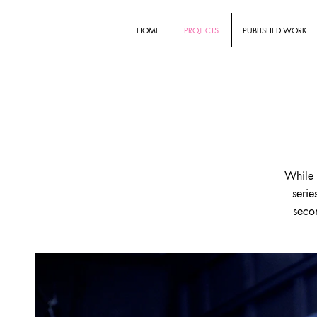
HOME
PROJECTS
PUBLISHED WORK
While 
serie
secon