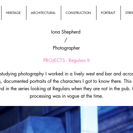
HERITAGE
ARCHITECTURAL
CONSTRUCTION
PORTRAIT
STRE
Iona Shepherd
/
Photographer
PROJECTS - Regulars II
studying photography I worked in a lively west end bar and acros
s, documented portraits of the characters I got to know there. This 
d in the series looking at Regulars when they are not in the pub.
processing was in vogue at the time.