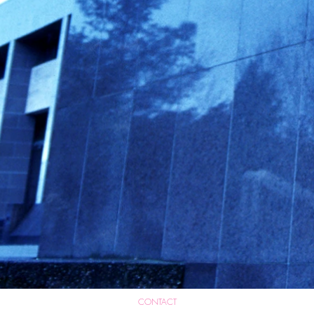
CONTACT