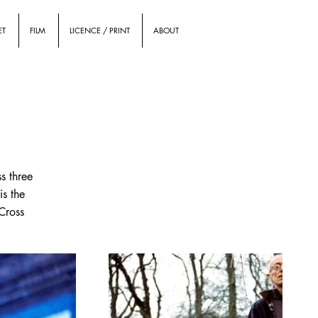
ET
FILM
LICENCE / PRINT
ABOUT
s three
is the
 Cross