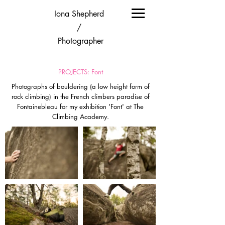
Iona Shepherd
/
Photographer
PROJECTS: Font
Photographs of bouldering (a low height form of
rock climbing) in the French climbers paradise of
Fontainebleau for my exhibition 'Font' at The
Climbing Academy.