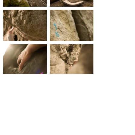
CONTACT
ionashep (at) googlemail.com