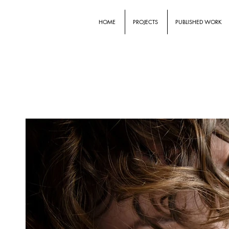
HOME
PROJECTS
PUBLISHED WORK