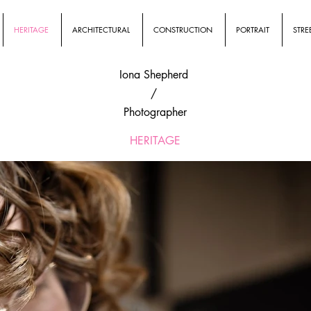
HERITAGE
ARCHITECTURAL
CONSTRUCTION
PORTRAIT
STRE
Iona Shepherd
/
Photographer
HERITAGE