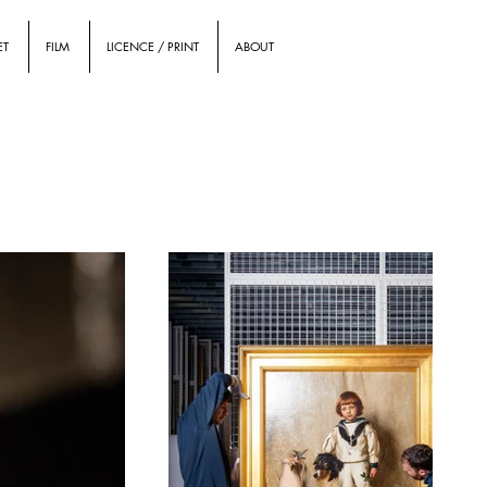
ET
FILM
LICENCE / PRINT
ABOUT