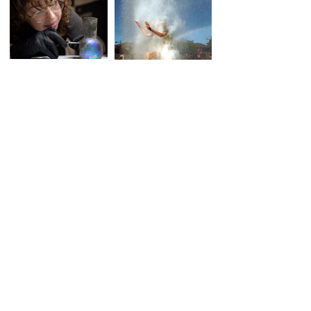
CONTACT
ionashep (at) googlemail.com