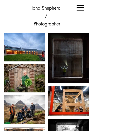
Iona Shepherd
/
Photographer